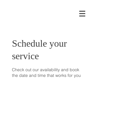
Schedule your
service
Check out our availability and book
the date and time that works for you