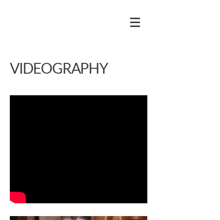
VIDEOGRAPHY