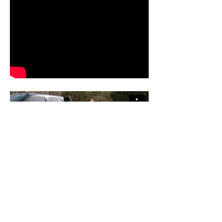
To view more video work, please visit our Vimeo
and YouTube channels: