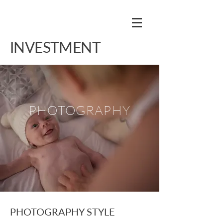
INVESTMENT
PHOTOGRAPHY
PHOTOGRAPHY STYLE