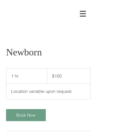
Newborn
150
US
1 hr
1
$150
dollars
h
Location variable upon request.
Book Now