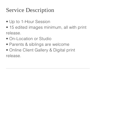
Service Description
• Up to 1-Hour Session
• 15 edited images minimum, all with print
release.
• On-Location or Studio
• Parents & siblings are welcome
• Online Client Gallery & Digital print
release.
Contact Details
+ 8702391325
lawrencelane10@gmail.com
368 Greene 773, Paragould, 72450