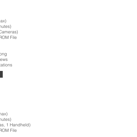
max)
nutes)
 Cameras)
ROM File
Song
iews
tations
max)
nutes)
as, 1 Handheld)
ROM File