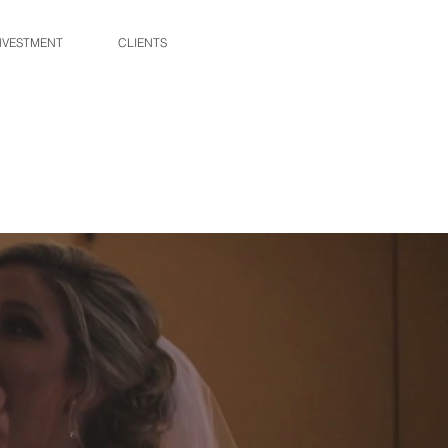
NVESTMENT
CLIENTS