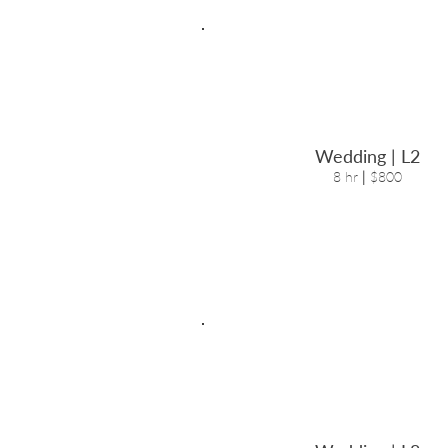
Wedding | L2
8 hr
|
$800