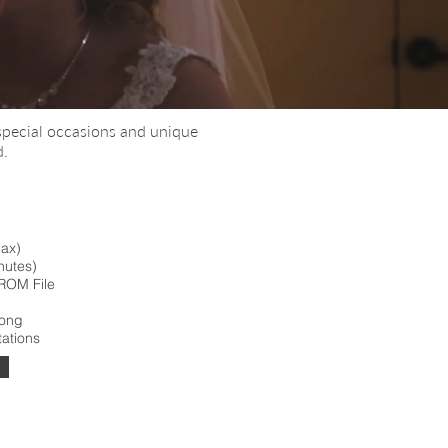
special occasions and unique
d.
max)
nutes)
ROM File
Song
tations