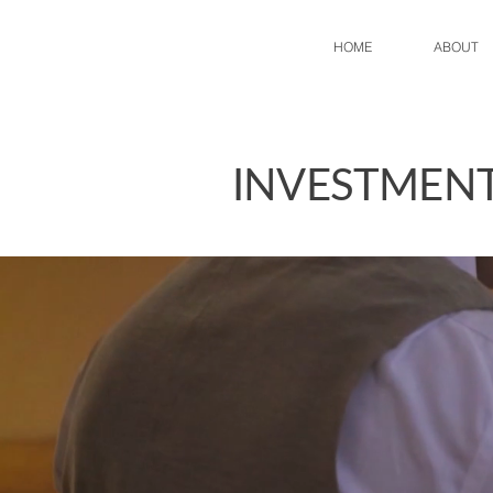
HOME
ABOUT
INVESTMENT