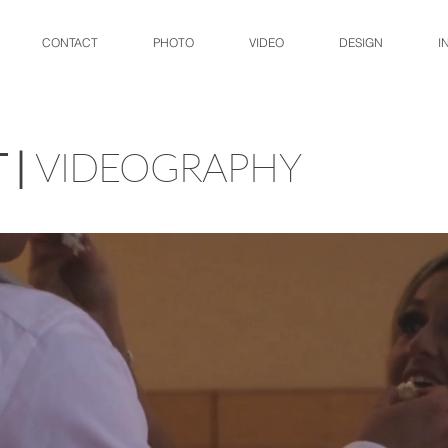
CONTACT
PHOTO
VIDEO
DESIGN
I
 |
VIDEOGRAPHY