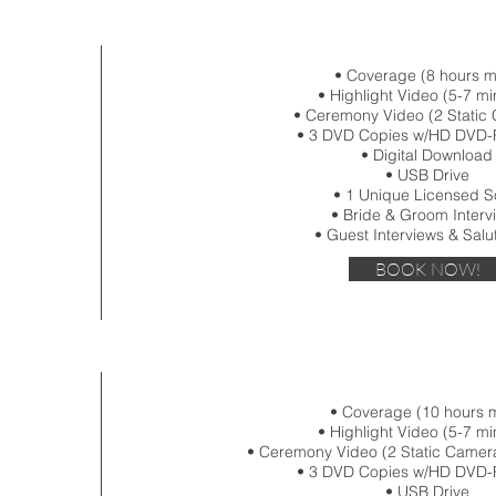
• Coverage (8 hours 
• Highlight Video (5-7 mi
• Ceremony Video (2 Static
• 3 DVD Copies w/HD DVD-
• Digital Download
• USB Drive
• 1 Unique Licensed 
• Bride & Groom Interv
• Guest Interviews & Salu
BOOK NOW!
• Coverage (10 hours 
• Highlight Video (5-7 mi
• Ceremony Video (2 Static Camer
• 3 DVD Copies w/HD DVD-
• USB Drive