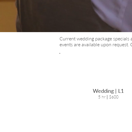
Current wedding package special
s 
events are available upon request.
Wedding | L1
5 hr
|
$600