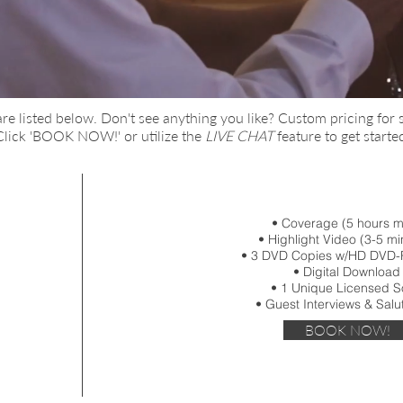
are
listed below. Don't see anything you lik
e?
Custom pricing for 
 Click 'BOOK NOW!' or utilize the
LIVE CHAT
feature to get starte
• Coverage (5 hours 
• Highlight Video (3-5 mi
• 3 DVD Copies w/HD DVD-
• Digital Download
• 1 Unique Licensed 
• Guest Interviews & Salu
BOOK NOW!