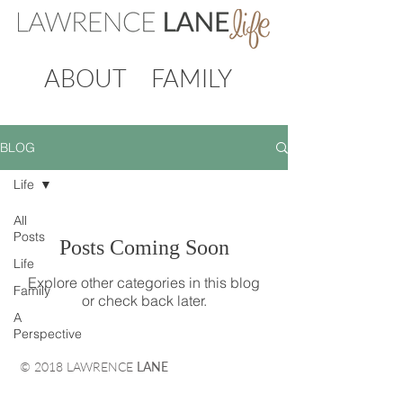
ABOUT
FAMILY
BLOG
Life
All
Posts
Posts Coming Soon
Life
Explore other categories in this blog
Family
or check back later.
A
Perspective
© 2018 LAWRENCE
LANE